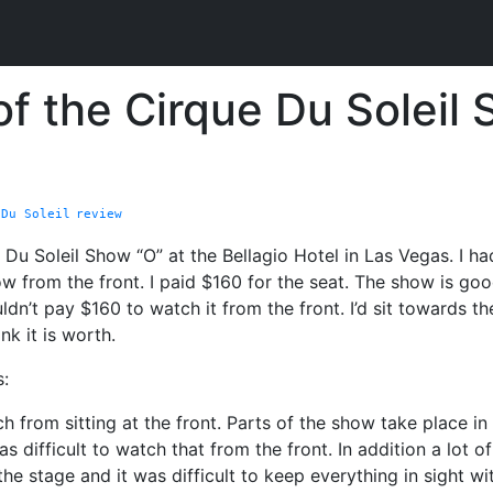
f the Cirque Du Soleil 
 Du Soleil
review
 Du Soleil Show “O” at the Bellagio Hotel in Las Vegas. I ha
row from the front. I paid $160 for the seat. The show is goo
ldn’t pay $160 to watch it from the front. I’d sit towards t
nk it is worth.
:
ch from sitting at the front. Parts of the show take place in
as difficult to watch that from the front. In addition a lot o
the stage and it was difficult to keep everything in sight 