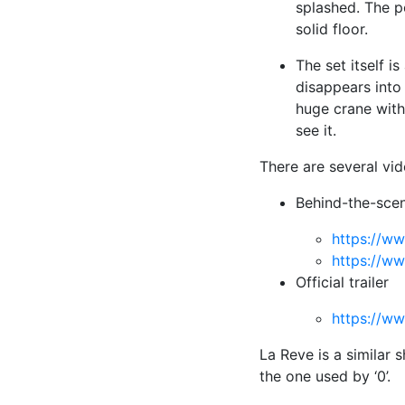
splashed. The p
solid floor.
The set itself i
disappears into
huge crane with
see it.
There are several vi
Behind-the-scen
https://w
https://
Official trailer
https://
La Reve is a similar 
the one used by ‘0’.