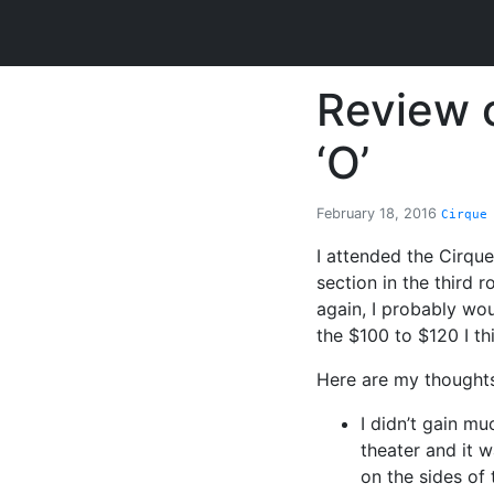
Review o
‘O’
February 18, 2016
Cirque
I attended the Cirque
section in the third 
again, I probably wou
the $100 to $120 I thi
Here are my thoughts
I didn’t gain mu
theater and it w
on the sides of 