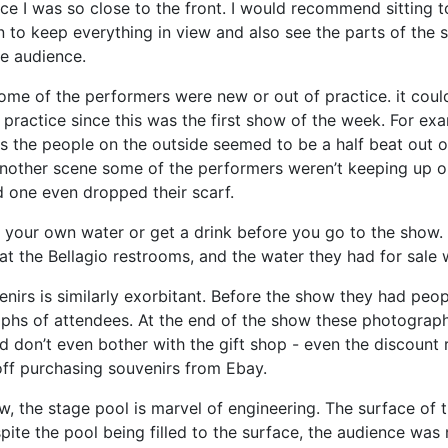
ce I was so close to the front. I would recommend sitting 
n to keep everything in view and also see the parts of the 
he audience.
some of the performers were new or out of practice. it coul
f practice since this was the first show of the week. For ex
s the people on the outside seemed to be a half beat out o
another scene some of the performers weren’t keeping up o
 one even dropped their scarf.
g your own water or get a drink before you go to the show.
at the Bellagio restrooms, and the water they had for sale 
venirs is similarly exorbitant. Before the show they had peo
phs of attendees. At the end of the show these photograph
d don’t even bother with the gift shop - even the discount
off purchasing souvenirs from Ebay.
w, the stage pool is marvel of engineering. The surface of t
ite the pool being filled to the surface, the audience was 