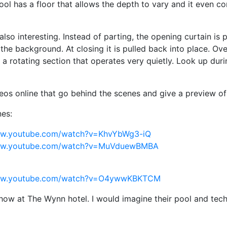
ool has a floor that allows the depth to vary and it even c
s also interesting. Instead of parting, the opening curtain is
 the background. At closing it is pulled back into place. O
 a rotating section that operates very quietly. Look up duri
deos online that go behind the scenes and give a preview of
es:
ww.youtube.com/watch?v=KhvYbWg3-iQ
www.youtube.com/watch?v=MuVduewBMBA
www.youtube.com/watch?v=O4ywwKBKTCM
show at The Wynn hotel. I would imagine their pool and tech