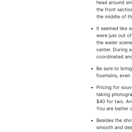
head around sin
the front sectio
the middle of t
It seemed like 
were just out o
the water scene
center. During 
coordinated and
Be sure to brin
fountains, even 
Pricing for sou
taking photogra
$40 for two. An
You are better 
Besides the sho
smooth and desp