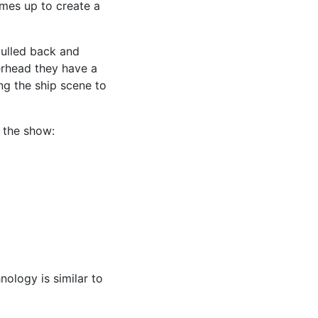
omes up to create a
 pulled back and
verhead they have a
ng the ship scene to
 the show:
nology is similar to