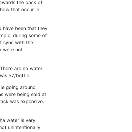
towards the back of
show that occur in
d have been that they
ample, during some of
f sync with the
r were not
 There are no water
was $7/bottle.
ple going around
s were being sold at
 rack was expensive.
he water is very
not unintentionally