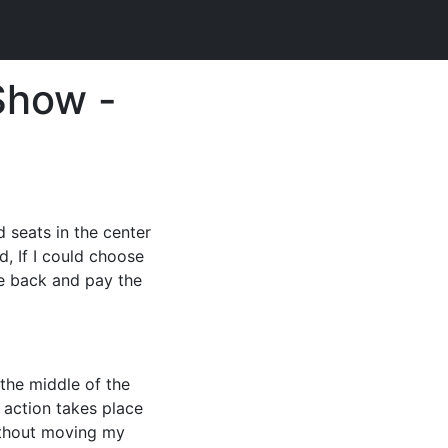
Show -
d seats in the center
d, If I could choose
he back and pay the
 the middle of the
f action takes place
without moving my